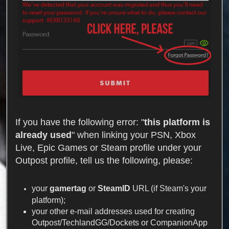
If you have the following error: "
this platform is
already used
" when linking your PSN, Xbox
Live, Epic Games or Steam profile under your
Outpost profile, tell us the following, please:
your
gamertag
or
SteamID
URL (if Steam's your
platform);
your other e-mail addresses used for creating
Outpost/TechlandGG/Dockets or CompanionApp