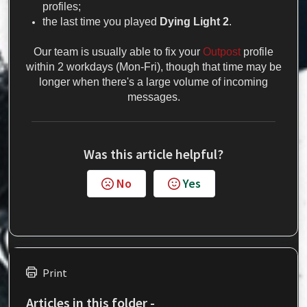
profiles;
the last time you played
Dying Light
2
.
Our team is usually able to fix your
Outpost
profile
within 2 workdays (Mon-Fri), though that time may be
longer when there's a large volume of incoming
messages.
Was this article helpful?
No
Yes
Print
Articles in this folder -