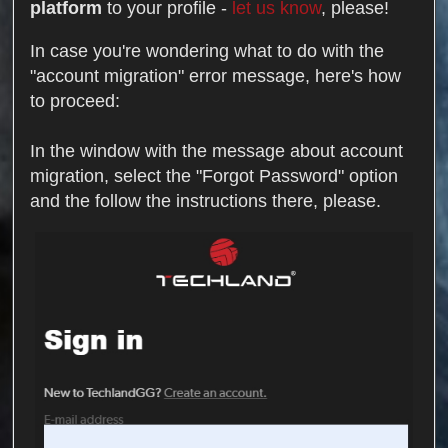
platform
to your profile -
let us know
, please!
In case you're wondering what to do with the
"account migration" error message, here's how
to proceed:
In the window with the message about account
migration, select the "Forgot Password" option
and the follow the instructions there, please.