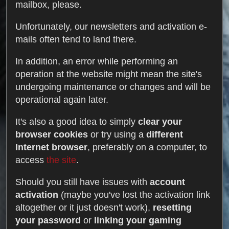
mailbox, please.
Unfortunately, our newsletters and activation e-
mails often tend to land there.
In addition, an error while performing an
operation at the website might mean the site's
undergoing maintenance or changes and will be
operational again later.
It's also a good idea to simply
clear your
browser cookies
or try using a
different
Internet browser
, preferably on a computer, to
access
the site
.
Should you still have issues with
account
activation
(maybe you've lost the activation link
altogether or it just doesn't work),
resetting
your password
or
linking your gaming