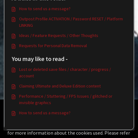
How to send us a message?
Outpost Profile ACTIVATION / Password RESET / Platform
LINKING
Ideas / Feature Requests / Other Thoughts
Requests for Personal Data Removal
You may like to read -
Lost or deleted save files / character / progress /
account
Claiming Ultimate and Deluxe Edition content
Performance / Stuttering / FPS Issues / glitched or
invisible graphics
This Knowledgebase is licensed by the owner of the
How to send us a message?
relevant web domain and uses HTTP cookies for essential
functionality and to improve your experience.
Click here
for more information about the cookies used. Please refer