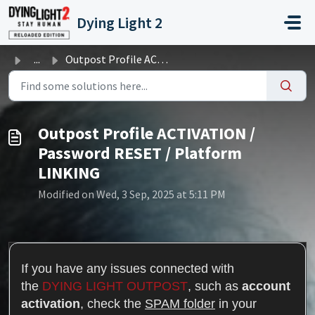
Skip to main content
Dying Light 2
...
Outpost Profile ACTIVATION / Password RESET / Platform LI...
Outpost Profile ACTIVATION /
Password RESET / Platform
LINKING
Modified on Wed, 3 Sep, 2025 at 5:11 PM
If you have any issues connected with
the
DYING LIGHT OUTPOST
, such as
account
activation
,
check the
SPAM folder
in your